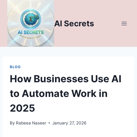
Skip
to
content
AI Secrets
BLOG
How Businesses Use AI
to Automate Work in
2025
By
Rabeea Naseer
January 27, 2026