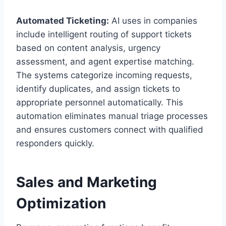
Automated Ticketing:
AI uses in companies
include intelligent routing of support tickets
based on content analysis, urgency
assessment, and agent expertise matching.
The systems categorize incoming requests,
identify duplicates, and assign tickets to
appropriate personnel automatically. This
automation eliminates manual triage processes
and ensures customers connect with qualified
responders quickly.
Sales and Marketing
Optimization