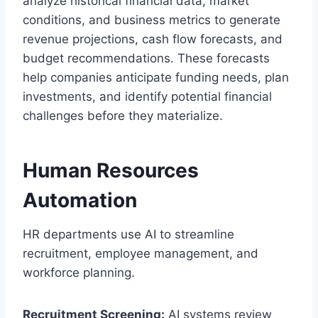
analyze historical financial data, market
conditions, and business metrics to generate
revenue projections, cash flow forecasts, and
budget recommendations. These forecasts
help companies anticipate funding needs, plan
investments, and identify potential financial
challenges before they materialize.
Human Resources
Automation
HR departments use AI to streamline
recruitment, employee management, and
workforce planning.
Recruitment Screening:
AI systems review