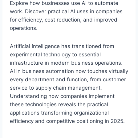
Explore how businesses use AI to automate
work. Discover practical AI uses in companies
for efficiency, cost reduction, and improved
operations.
Artificial intelligence has transitioned from
experimental technology to essential
infrastructure in modern business operations.
AI in business automation now touches virtually
every department and function, from customer
service to supply chain management.
Understanding how companies implement
these technologies reveals the practical
applications transforming organizational
efficiency and competitive positioning in 2025.