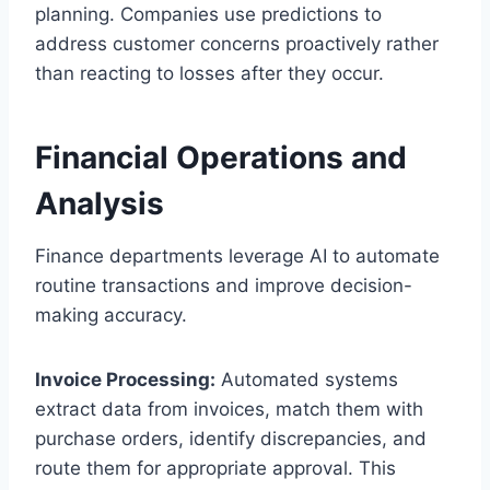
planning. Companies use predictions to
address customer concerns proactively rather
than reacting to losses after they occur.
Financial Operations and
Analysis
Finance departments leverage AI to automate
routine transactions and improve decision-
making accuracy.
Invoice Processing:
Automated systems
extract data from invoices, match them with
purchase orders, identify discrepancies, and
route them for appropriate approval. This