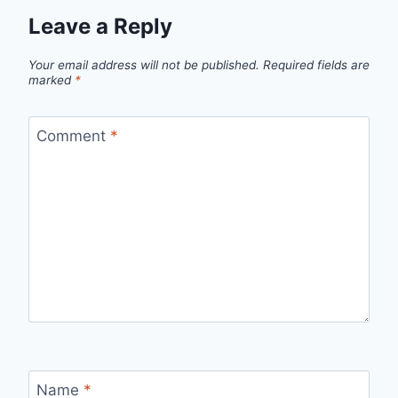
Leave a Reply
Your email address will not be published.
Required fields are
marked
*
Comment
*
Name
*