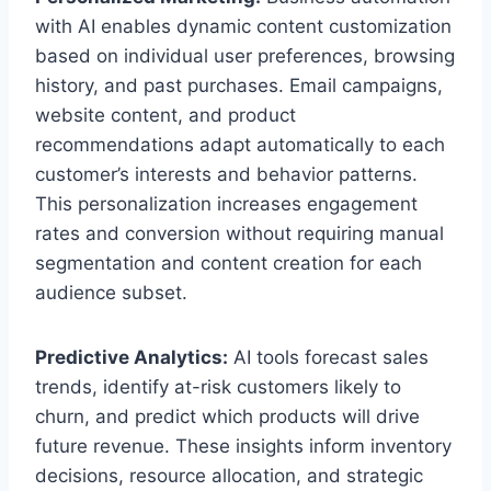
with AI enables dynamic content customization
based on individual user preferences, browsing
history, and past purchases. Email campaigns,
website content, and product
recommendations adapt automatically to each
customer’s interests and behavior patterns.
This personalization increases engagement
rates and conversion without requiring manual
segmentation and content creation for each
audience subset.
Predictive Analytics:
AI tools forecast sales
trends, identify at-risk customers likely to
churn, and predict which products will drive
future revenue. These insights inform inventory
decisions, resource allocation, and strategic