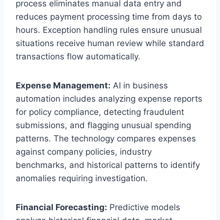
process eliminates manual data entry and
reduces payment processing time from days to
hours. Exception handling rules ensure unusual
situations receive human review while standard
transactions flow automatically.
Expense Management:
AI in business
automation includes analyzing expense reports
for policy compliance, detecting fraudulent
submissions, and flagging unusual spending
patterns. The technology compares expenses
against company policies, industry
benchmarks, and historical patterns to identify
anomalies requiring investigation.
Financial Forecasting:
Predictive models