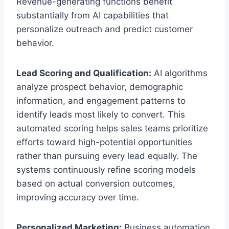
Revenue-generating functions benefit
substantially from AI capabilities that
personalize outreach and predict customer
behavior.
Lead Scoring and Qualification:
AI algorithms
analyze prospect behavior, demographic
information, and engagement patterns to
identify leads most likely to convert. This
automated scoring helps sales teams prioritize
efforts toward high-potential opportunities
rather than pursuing every lead equally. The
systems continuously refine scoring models
based on actual conversion outcomes,
improving accuracy over time.
Personalized Marketing:
Business automation