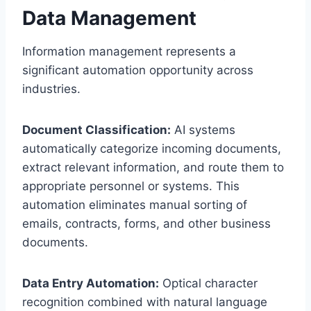
Data Management
Information management represents a
significant automation opportunity across
industries.
Document Classification:
AI systems
automatically categorize incoming documents,
extract relevant information, and route them to
appropriate personnel or systems. This
automation eliminates manual sorting of
emails, contracts, forms, and other business
documents.
Data Entry Automation:
Optical character
recognition combined with natural language