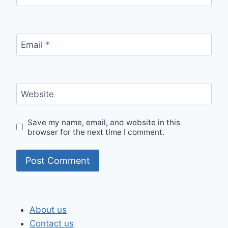
Email
*
Website
Save my name, email, and website in this
browser for the next time I comment.
About us
Contact us