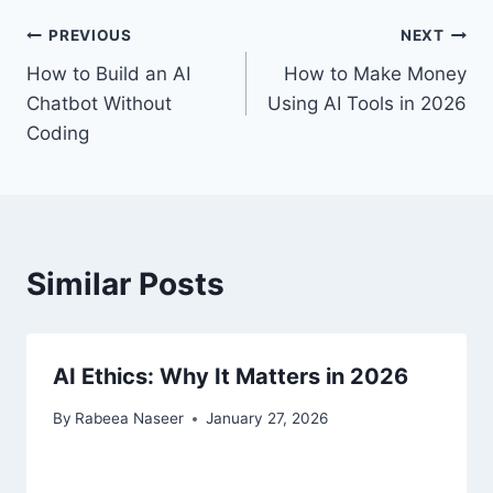
Post
PREVIOUS
NEXT
How to Build an AI
How to Make Money
navigation
Chatbot Without
Using AI Tools in 2026
Coding
Similar Posts
AI Ethics: Why It Matters in 2026
By
Rabeea Naseer
January 27, 2026