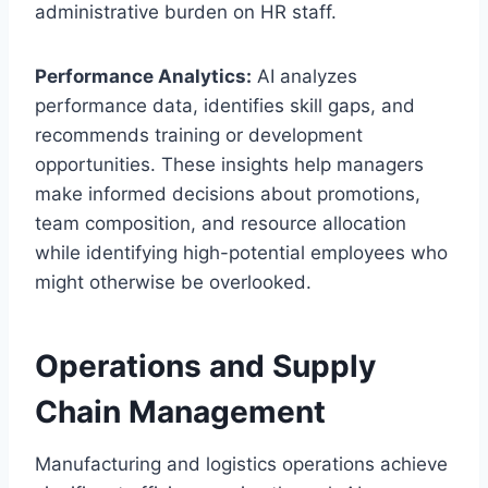
administrative burden on HR staff.
Performance Analytics:
AI analyzes
performance data, identifies skill gaps, and
recommends training or development
opportunities. These insights help managers
make informed decisions about promotions,
team composition, and resource allocation
while identifying high-potential employees who
might otherwise be overlooked.
Operations and Supply
Chain Management
Manufacturing and logistics operations achieve