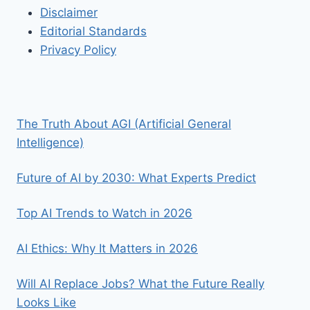
Disclaimer
Editorial Standards
Privacy Policy
The Truth About AGI (Artificial General
Intelligence)
Future of AI by 2030: What Experts Predict
Top AI Trends to Watch in 2026
AI Ethics: Why It Matters in 2026
Will AI Replace Jobs? What the Future Really
Looks Like