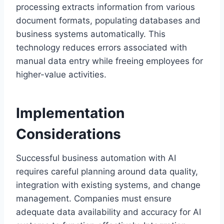
processing extracts information from various
document formats, populating databases and
business systems automatically. This
technology reduces errors associated with
manual data entry while freeing employees for
higher-value activities.
Implementation
Considerations
Successful business automation with AI
requires careful planning around data quality,
integration with existing systems, and change
management. Companies must ensure
adequate data availability and accuracy for AI