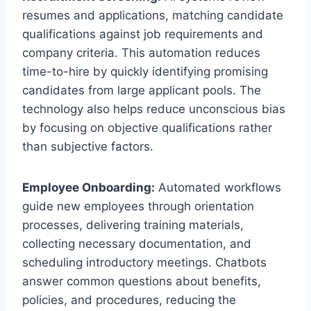
resumes and applications, matching candidate
qualifications against job requirements and
company criteria. This automation reduces
time-to-hire by quickly identifying promising
candidates from large applicant pools. The
technology also helps reduce unconscious bias
by focusing on objective qualifications rather
than subjective factors.
Employee Onboarding:
Automated workflows
guide new employees through orientation
processes, delivering training materials,
collecting necessary documentation, and
scheduling introductory meetings. Chatbots
answer common questions about benefits,
policies, and procedures, reducing the