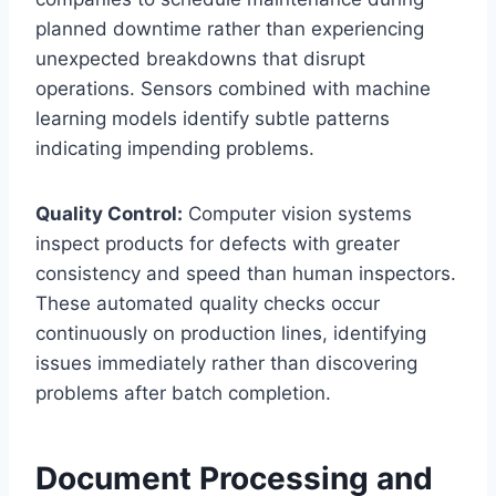
planned downtime rather than experiencing
unexpected breakdowns that disrupt
operations. Sensors combined with machine
learning models identify subtle patterns
indicating impending problems.
Quality Control:
Computer vision systems
inspect products for defects with greater
consistency and speed than human inspectors.
These automated quality checks occur
continuously on production lines, identifying
issues immediately rather than discovering
problems after batch completion.
Document Processing and