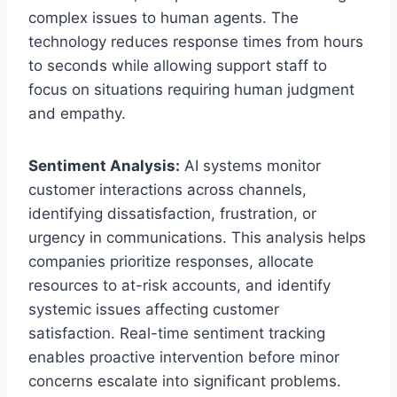
complex issues to human agents. The
technology reduces response times from hours
to seconds while allowing support staff to
focus on situations requiring human judgment
and empathy.
Sentiment Analysis:
AI systems monitor
customer interactions across channels,
identifying dissatisfaction, frustration, or
urgency in communications. This analysis helps
companies prioritize responses, allocate
resources to at-risk accounts, and identify
systemic issues affecting customer
satisfaction. Real-time sentiment tracking
enables proactive intervention before minor
concerns escalate into significant problems.