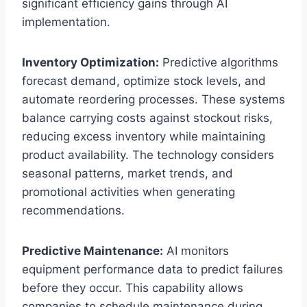
significant efficiency gains through AI
implementation.
Inventory Optimization:
Predictive algorithms
forecast demand, optimize stock levels, and
automate reordering processes. These systems
balance carrying costs against stockout risks,
reducing excess inventory while maintaining
product availability. The technology considers
seasonal patterns, market trends, and
promotional activities when generating
recommendations.
Predictive Maintenance:
AI monitors
equipment performance data to predict failures
before they occur. This capability allows
companies to schedule maintenance during