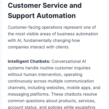
Customer Service and
Support Automation
Customer-facing operations represent one of
the most visible areas of business automation
with AI, fundamentally changing how
companies interact with clients.
Intelligent Chatbots:
Conversational AI
systems handle routine customer inquiries
without human intervention, operating
continuously across multiple communication
channels, including websites, mobile apps, and
messaging platforms. These chatbots resolve
common questions about products, services,
account status, and policies while escalating