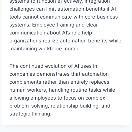
systems to function effectively. Integration
challenges can limit automation benefits if AI
tools cannot communicate with core business
systems. Employee training and clear
communication about AI’s role help
organizations realize automation benefits while
maintaining workforce morale.
The continued evolution of AI uses in
companies demonstrates that automation
complements rather than entirely replaces
human workers, handling routine tasks while
allowing employees to focus on complex
problem-solving, relationship building, and
strategic thinking.