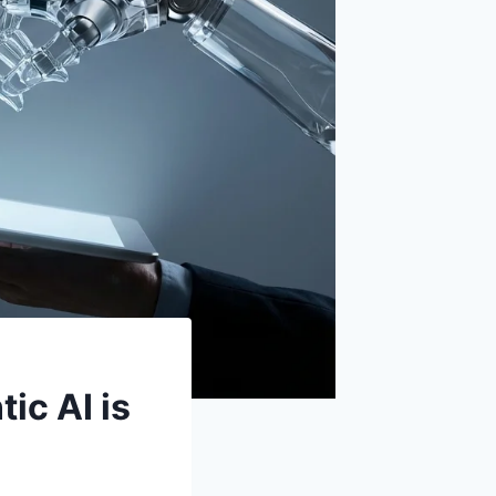
ic AI is