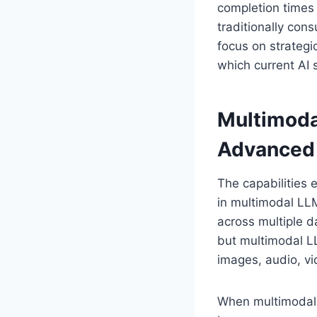
completion times 
traditionally con
focus on strategic
which current AI 
Multimoda
Advanced
The capabilities 
in multimodal LL
across multiple d
but multimodal LL
images, audio, vi
When multimodal L