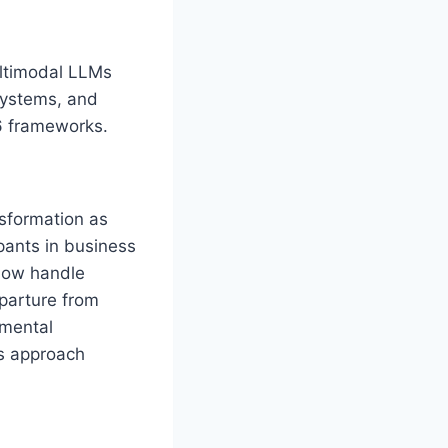
ultimodal LLMs
systems, and
6 frameworks.
sformation as
ipants in business
 now handle
eparture from
emental
ns approach