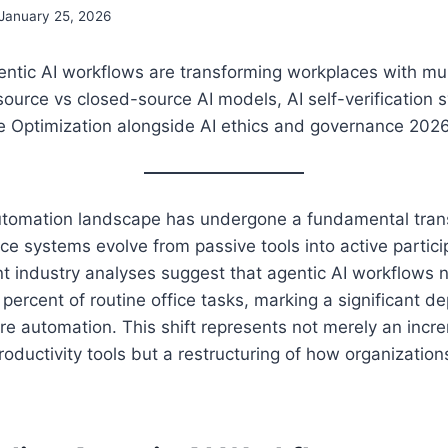
January 25, 2026
ntic AI workflows are transforming workplaces with m
ource vs closed-source AI models, AI self-verification 
e Optimization alongside AI ethics and governance 202
tomation landscape has undergone a fundamental tran
gence systems evolve from passive tools into active partic
nt industry analyses suggest that agentic AI workflows
percent of routine office tasks, marking a significant d
are automation. This shift represents not merely an incr
oductivity tools but a restructuring of how organizatio