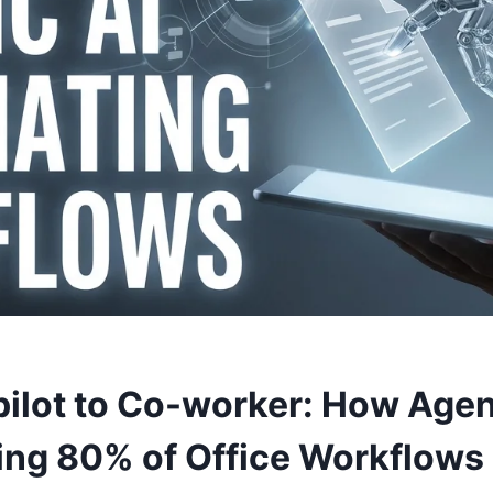
ilot to Co-worker: How Agent
ng 80% of Office Workflows