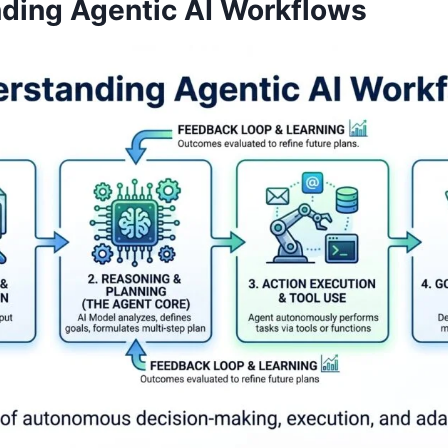
ding Agentic AI Workflows