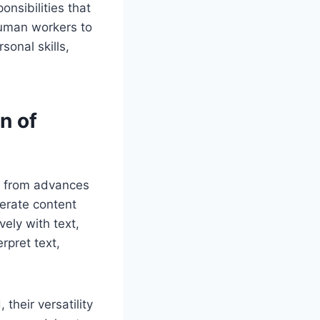
nsibilities that
human workers to
sonal skills,
n of
ly from advances
erate content
ely with text,
rpret text,
their versatility