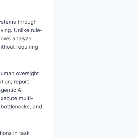
systems through
ing. Unlike rule-
lows analyze
thout requiring
human oversight
tion, report
gentic AI
execute multi-
 bottlenecks, and
ions in task