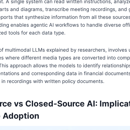
. A single system can read written instructions, analy
harts and diagrams, transcribe meeting recordings, and
orts that synthesize information from all these sources
ng enables agentic AI workflows to handle diverse offi
zed tools for each data type.
of multimodal LLMs explained by researchers, involves 
 where different media types are converted into comp
This approach allows the models to identify relationshi
ntations and corresponding data in financial documents
 in recordings with written policy documents.
ce vs Closed-Source AI: Implicat
e Adoption