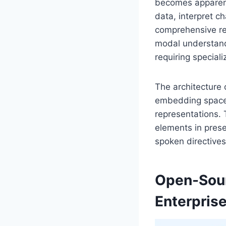
becomes apparent
data, interpret c
comprehensive rep
modal understandi
requiring speciali
The architecture 
embedding spaces
representations. 
elements in prese
spoken directives
Open-Sour
Enterpris