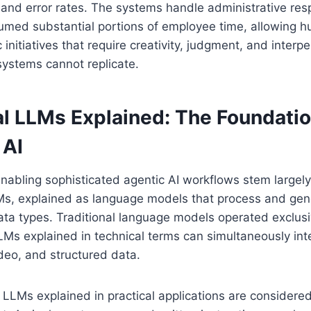
and error rates. The systems handle administrative respo
sumed substantial portions of employee time, allowing 
 initiatives that require creativity, judgment, and interper
systems cannot replicate.
l LLMs Explained: The Foundatio
 AI
enabling sophisticated agentic AI workflows stem large
Ms, explained as language models that process and gen
ata types. Traditional language models operated exclusiv
Ms explained in technical terms can simultaneously inte
deo, and structured data.
LMs explained in practical applications are considered, 