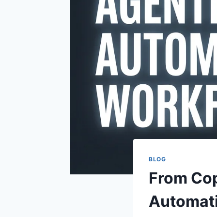
BLOG
From Cop
Automati