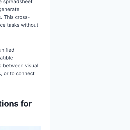
ze spreadsheet
 generate
. This cross-
ce tasks without
unified
atible
ps between visual
, or to connect
ions for