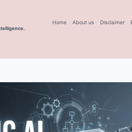
Home
About us
Disclaimer
ntelligence.