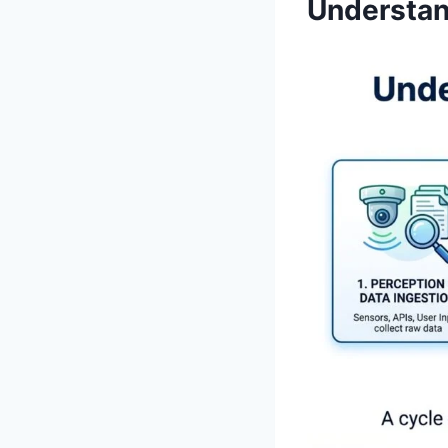
Understan