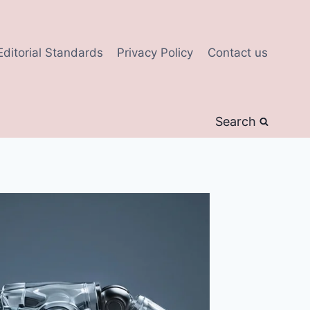
Editorial Standards
Privacy Policy
Contact us
Search