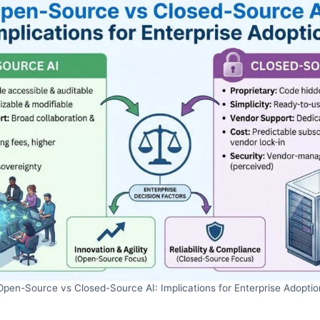
Open-Source vs Closed-Source AI: Implications for Enterprise Adoptio