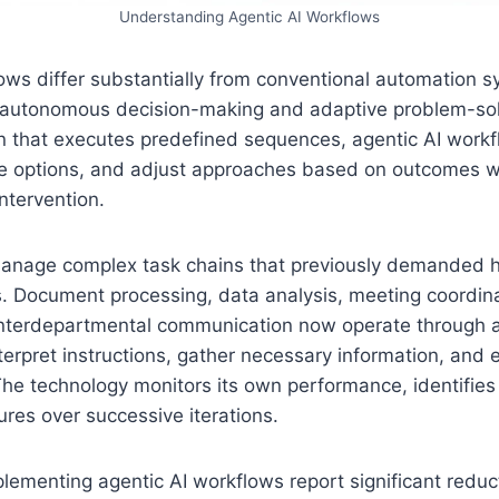
Understanding Agentic AI Workflows
ows differ substantially from conventional automation 
r autonomous decision-making and adaptive problem-solv
 that executes predefined sequences, agentic AI workf
te options, and adjust approaches based on outcomes wi
ntervention.
anage complex task chains that previously demanded 
s. Document processing, data analysis, meeting coordina
interdepartmental communication now operate through a
terpret instructions, gather necessary information, and 
he technology monitors its own performance, identifies
res over successive iterations.
lementing agentic AI workflows report significant reduct