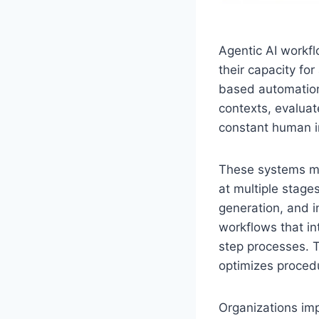
Agentic AI workfl
their capacity fo
based automation
contexts, evalua
constant human i
These systems m
at multiple stage
generation, and 
workflows that in
step processes. T
optimizes procedu
Organizations imp