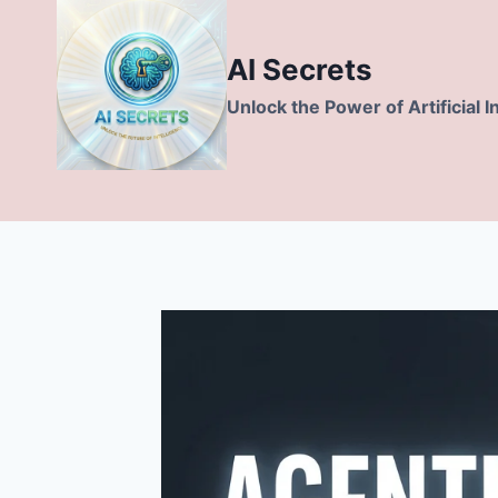
Skip
to
AI Secrets
content
Unlock the Power of Artificial I