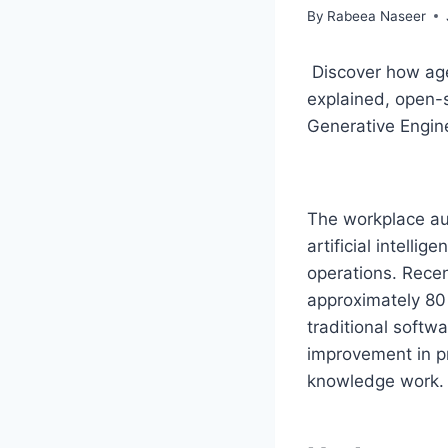
By
Rabeea Naseer
Discover how age
explained, open-s
Generative Engin
The workplace au
artificial intelli
operations. Rece
approximately 80 
traditional softw
improvement in pr
knowledge work.